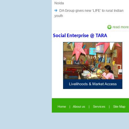
Noida
DA Group gives new ‘LIFE’ to rural Indian
youth
read more.
Social Enterprise
@ TARA
Home
|
About us
|
Services
|
Site Map