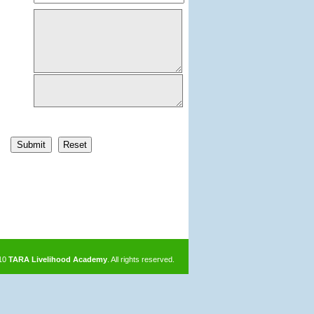
010
TARA Livelihood Academy
. All rights reserved.