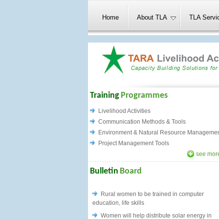
Home
About TLA
TLA Servi
Training
Programmes
Livelihood Activities
Communication Methods & Tools
Environment & Natural Resource Manageme
Project Management Tools
see more
Bulletin
Board
Rural women to be trained in computer
education, life skills
Women will help distribute solar energy in