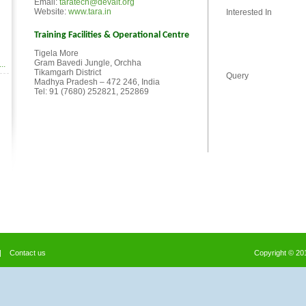
Email:
taratech@devalt.org
Website:
www.tara.in
Interested In
Training Facilities & Operational Centre
Tigela More
Gram Bavedi Jungle, Orchha
..
Tikamgarh District
Query
Madhya Pradesh – 472 246, India
Tel: 91 (7680) 252821, 252869
|
Contact us
Copyright © 2