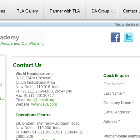
ces
TLA Gallery
Partner with TLA
DA Group
Contact 
This website is un
Contact Us
World Headquarters:
Quick Enquiry
B-32, TARA Crescent,
Qutub Institutional Area
First Name *
nt
New Delhi - 110 016, India
Tel: 91 (11) 26544100, 26544200
Last Name *
Fax: 91 (11) 26130817
...
Email:
tara@devalt.org
Company Name *
Website:
www.devalt.org
E-mail Address *
Operational Centre
Address *
29, Ghitorni, Mehrauli–Gurgaon Road
New Delhi – 110 030, India
Tele-fax - 91 (11) 26801521, 26804482,
Phone/Mobile Numbe
26805826