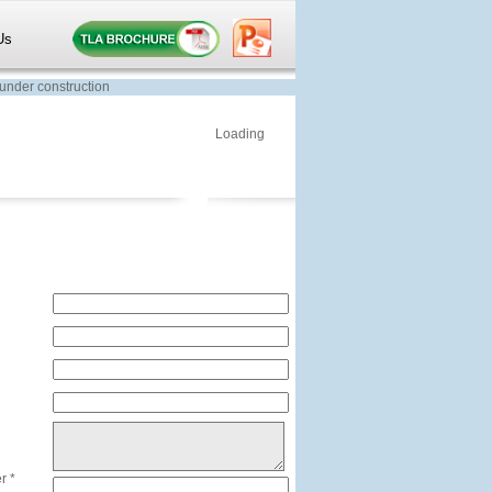
Us
der construction
Loading
r *